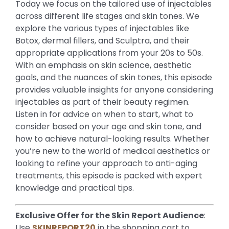
Today we focus on the tailored use of injectables
across different life stages and skin tones. We
explore the various types of injectables like
Botox, dermal fillers, and Sculptra, and their
appropriate applications from your 20s to 50s.
With an emphasis on skin science, aesthetic
goals, and the nuances of skin tones, this episode
provides valuable insights for anyone considering
injectables as part of their beauty regimen.
Listen in for advice on when to start, what to
consider based on your age and skin tone, and
how to achieve natural-looking results. Whether
you’re new to the world of medical aesthetics or
looking to refine your approach to anti-aging
treatments, this episode is packed with expert
knowledge and practical tips.
Exclusive Offer for the Skin Report Audience
:
Use
SKINREPORT20
in the shopping cart to