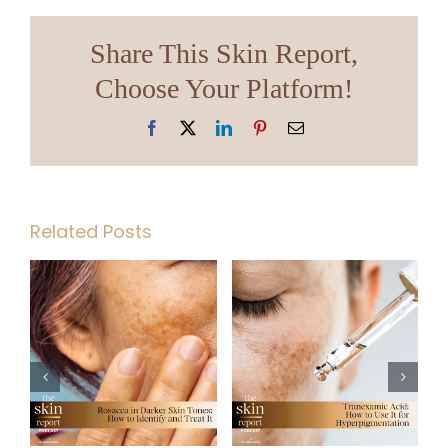
Share This Skin Report,
Choose Your Platform!
Facebook
X
LinkedIn
Pinterest
Email
Related Posts