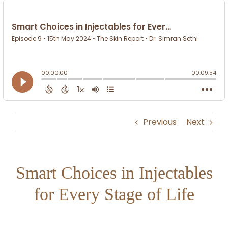
Previous
Next
Smart Choices in Injectables
for Every Stage of Life