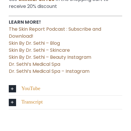
receive 20% discount
LEARN MORE!
The Skin Report Podcast : Subscribe and
Download!
Skin By Dr. Sethi – Blog
Skin By Dr. Sethi – Skincare
Skin By Dr. Sethi – Beauty Instagram
Dr. Sethi’s Medical Spa
Dr. Sethi’s Medical Spa – Instagram
YouTube
Transcript