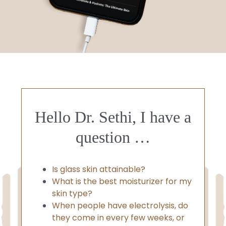
Hello Dr. Sethi, I have a
question …
Is glass skin attainable?
What is the best moisturizer for my
skin type?
When people have electrolysis, do
they come in every few weeks, or