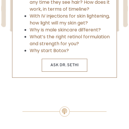
any time they see hair? How does it
work, in terms of timeline?
With IV injections for skin lightening,
how light will my skin get?
Why is male skincare different?
What’s the right retinol formulation
and strength for you?
Why start Botox?
ASK DR. SETHI