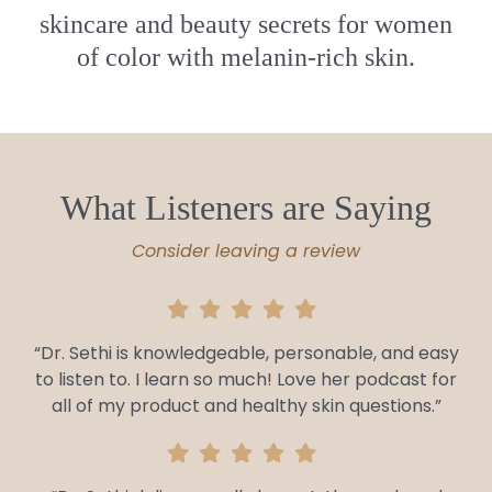
skincare and beauty secrets for women
of color with melanin-rich skin.
What Listeners are Saying
Consider leaving a review
“Dr. Sethi is knowledgeable, personable, and easy
to listen to. I learn so much! Love her podcast for
all of my product and healthy skin questions.”