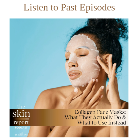
Listen to Past Episodes