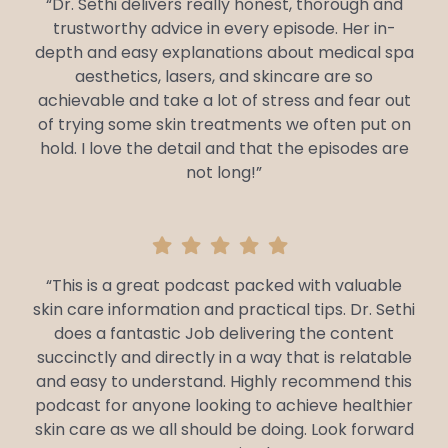
“Dr. Sethi delivers really honest, thorough and
trustworthy advice in every episode. Her in-
depth and easy explanations about medical spa
aesthetics, lasers, and skincare are so
achievable and take a lot of stress and fear out
of trying some skin treatments we often put on
hold. I love the detail and that the episodes are
not long!”
“This is a great podcast packed with valuable
skin care information and practical tips. Dr. Sethi
does a fantastic Job delivering the content
succinctly and directly in a way that is relatable
and easy to understand. Highly recommend this
podcast for anyone looking to achieve healthier
skin care as we all should be doing. Look forward