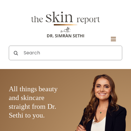
Skip
to
content
Toggle
Search
ABOUT DR. SETHI
Naviga
for:
SUBSCRIBE
ASK A QUESTION
ALL EPISODES
All things beauty
and skincare
straight from Dr.
Sethi to you.