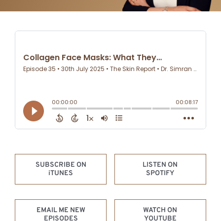
RECENT EPISODE –
LISTEN NOW
SUBSCRIBE ON
LISTEN ON
iTUNES
SPOTIFY
EMAIL ME NEW
WATCH ON
EPISODES
YOUTUBE