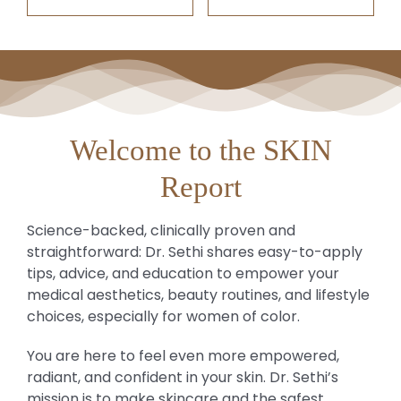
Welcome to the SKIN
Report
Science-backed, clinically proven and
straightforward: Dr. Sethi shares easy-to-apply
tips, advice, and education to empower your
medical aesthetics, beauty routines, and lifestyle
choices, especially for women of color.
You are here to feel even more empowered,
radiant, and confident in your skin. Dr. Sethi’s
mission is to make skincare and the safest