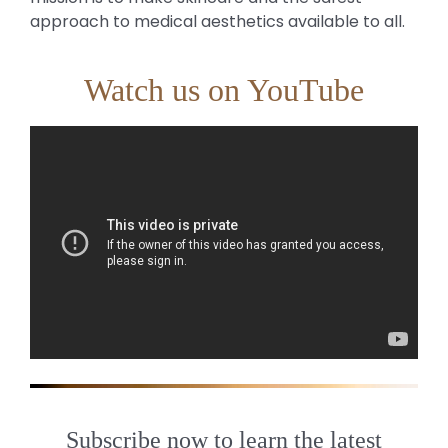
approach to medical aesthetics available to all.
Watch us on YouTube
Subscribe now to learn the latest