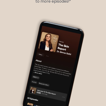
to more episodes!”