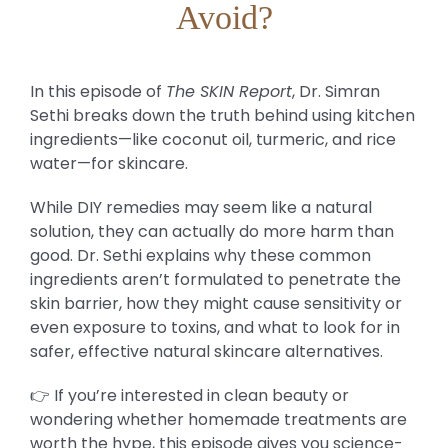
Avoid?
In this episode of
The SKIN Report
, Dr. Simran
Sethi breaks down the truth behind using kitchen
ingredients—like coconut oil, turmeric, and rice
water—for skincare.
While DIY remedies may seem like a natural
solution, they can actually do more harm than
good. Dr. Sethi explains why these common
ingredients aren’t formulated to penetrate the
skin barrier, how they might cause sensitivity or
even exposure to toxins, and what to look for in
safer, effective natural skincare alternatives.
👉 If you’re interested in clean beauty or
wondering whether homemade treatments are
worth the hype, this episode gives you science-