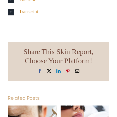
Transcript
Share This Skin Report,
Choose Your Platform!
Facebook
X
LinkedIn
Pinterest
Email
Related Posts