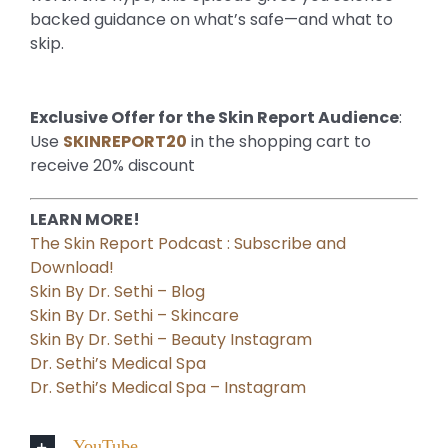
backed guidance on what’s safe—and what to
skip.
Exclusive Offer for the Skin Report Audience
:
Use
SKINREPORT20
in the shopping cart to
receive 20% discount
LEARN MORE!
The Skin Report Podcast : Subscribe and
Download!
Skin By Dr. Sethi – Blog
Skin By Dr. Sethi – Skincare
Skin By Dr. Sethi – Beauty Instagram
Dr. Sethi’s Medical Spa
Dr. Sethi’s Medical Spa – Instagram
YouTube