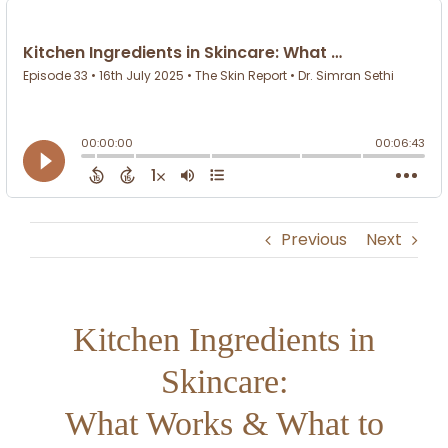
Previous
Next
Kitchen Ingredients in
Skincare:
What Works & What to