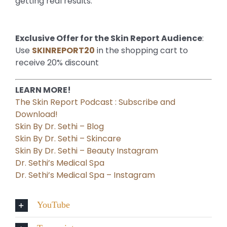
getting real results.
Exclusive Offer for the Skin Report Audience
:
Use
SKINREPORT20
in the shopping cart to
receive 20% discount
LEARN MORE!
The Skin Report Podcast : Subscribe and
Download!
Skin By Dr. Sethi – Blog
Skin By Dr. Sethi – Skincare
Skin By Dr. Sethi – Beauty Instagram
Dr. Sethi’s Medical Spa
Dr. Sethi’s Medical Spa – Instagram
YouTube