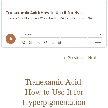
Previous
Next
Tranexamic Acid:
How to Use It for
Hyperpigmentation