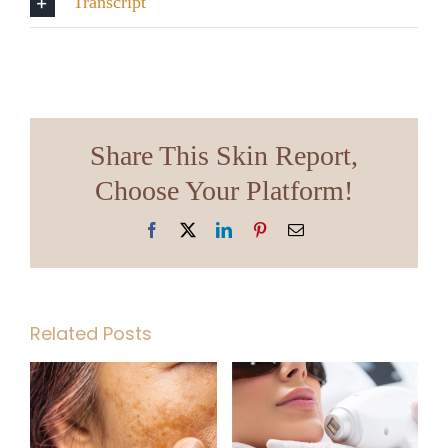
Transcript
Share This Skin Report,
Choose Your Platform!
Facebook
X
LinkedIn
Pinterest
Email
Related Posts