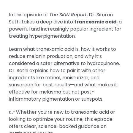
In this episode of
The SKIN Report
, Dr. Simran
Sethi takes a deep dive into
tranexamic acid
, a
powerful and increasingly popular ingredient for
treating hyperpigmentation.
Learn what tranexamic acid is, how it works to
reduce melanin production, and why it’s
considered a safer alternative to hydroquinone.
Dr. Sethi explains how to pair it with other
ingredients like retinol, moisturizer, and
sunscreen for best results—and what makes it
effective for melasma but not post-
inflammatory pigmentation or sunspots.
👉 Whether you’re new to tranexamic acid or
looking to optimize your routine, this episode
offers clear, science-backed guidance on