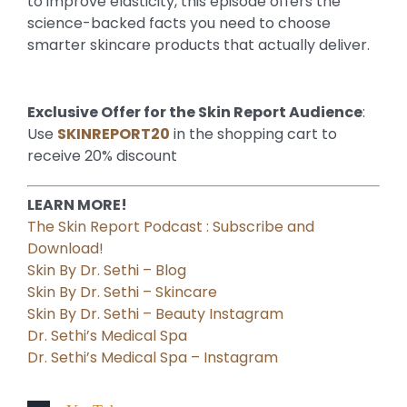
to improve elasticity, this episode offers the
science-backed facts you need to choose
smarter skincare products that actually deliver.
Exclusive Offer for the Skin Report Audience
:
Use
SKINREPORT20
in the shopping cart to
receive 20% discount
LEARN MORE!
The Skin Report Podcast : Subscribe and
Download!
Skin By Dr. Sethi – Blog
Skin By Dr. Sethi – Skincare
Skin By Dr. Sethi – Beauty Instagram
Dr. Sethi’s Medical Spa
Dr. Sethi’s Medical Spa – Instagram