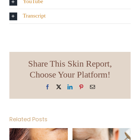
YouTube
Transcript
Share This Skin Report,
Choose Your Platform!
Facebook
X
LinkedIn
Pinterest
Email
Related Posts