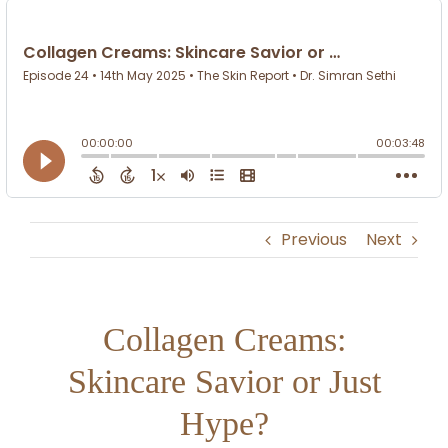
Previous
Next
Collagen Creams:
Skincare Savior or Just
Hype?