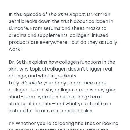
In this episode of
The SKIN Report
, Dr. Simran
Sethi breaks down the truth about collagen in
skincare. From serums and sheet masks to
creams and supplements, collagen-infused
products are everywhere—but do they actually
work?
Dr. Sethi explains how collagen functions in the
skin, why topical collagen doesn’t trigger real
change, and what ingredients
truly
stimulate
your body to produce more
collagen. Learn why collagen creams may give
short-term hydration but not long-term
structural benefits—and what you should use
instead for firmer, more resilient skin.
👉 Whether you’re targeting fine lines or looking