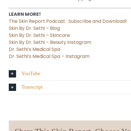
LEARN MORE!
The Skin Report Podcast : Subscribe and Download!
Skin By Dr. Sethi – Blog
Skin By Dr. Sethi – Skincare
Skin By Dr. Sethi – Beauty Instagram
Dr. Sethi’s Medical Spa
Dr. Sethi’s Medical Spa – Instagram
YouTube
Transcript