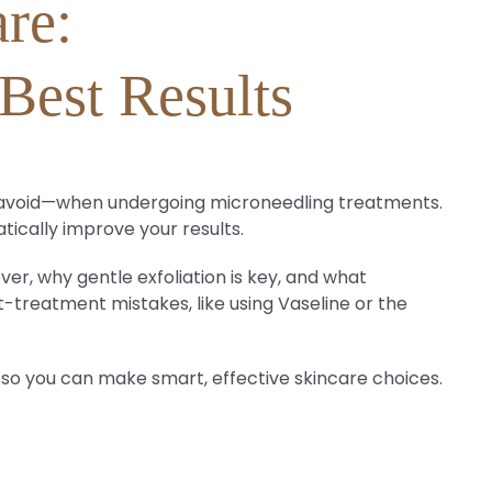
re:
Best Results
to avoid—when undergoing microneedling treatments.
tically improve your results.
ver, why gentle exfoliation is key, and what
t-treatment mistakes, like using Vaseline or the
 so you can make smart, effective skincare choices.