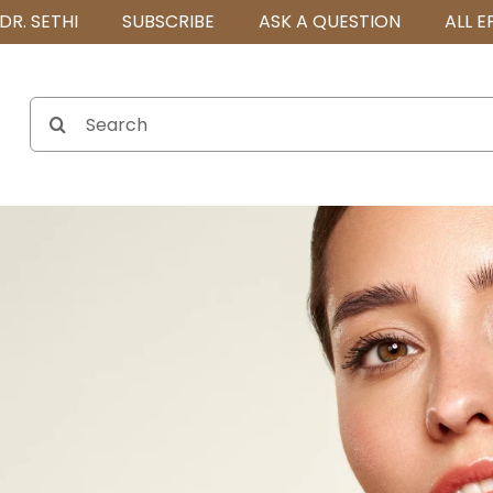
DR. SETHI
SUBSCRIBE
ASK A QUESTION
ALL E
Search
for: