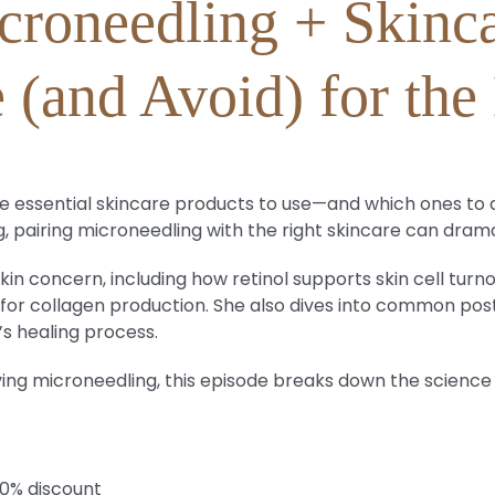
croneedling + Skinca
 (and Avoid) for the 
 the essential skincare products to use—and which ones 
, pairing microneedling with the right skincare can drama
kin concern, including how retinol supports skin cell turno
do for collagen production. She also dives into common pos
’s healing process.
ving microneedling, this episode breaks down the science
20% discount