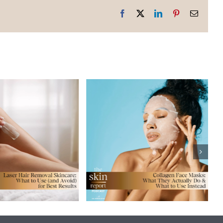
Facebook
X
LinkedIn
Pinterest
Email