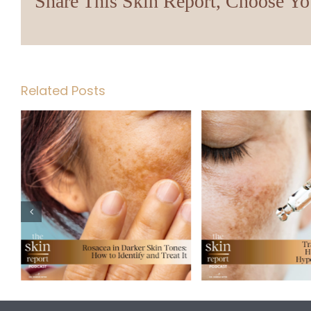
Share This Skin Report, Choose Yo
Related Posts