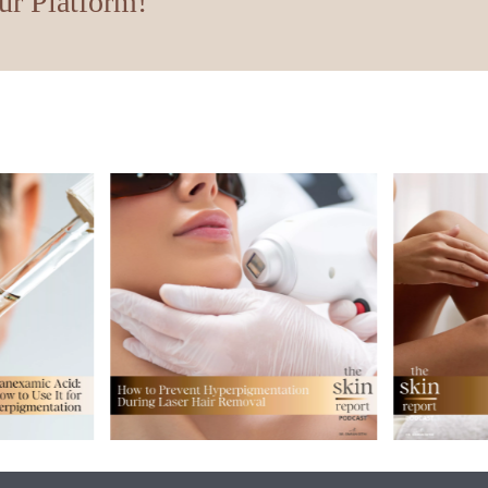
ur Platform!