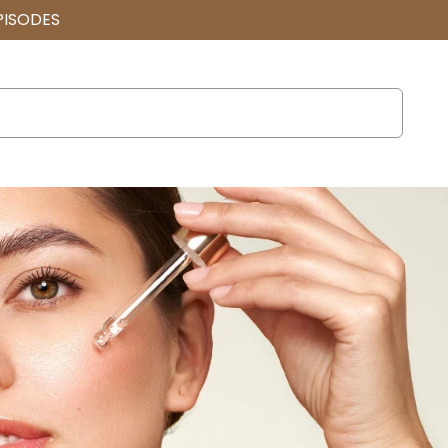
PISODES