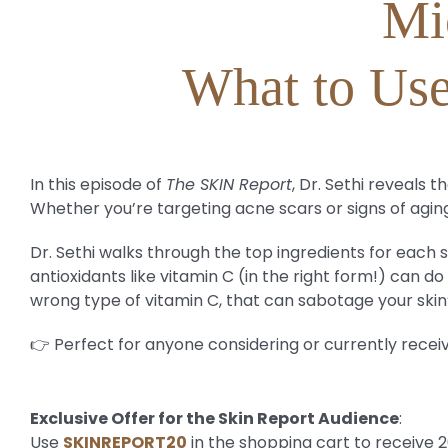
Mi
What to Use
In this episode of
The SKIN Report
, Dr. Sethi reveals
Whether you’re targeting acne scars or signs of aging
Dr. Sethi walks through the top ingredients for each s
antioxidants like vitamin C (in the right form!) can 
wrong type of vitamin C, that can sabotage your skin
👉 Perfect for anyone considering or currently recei
Exclusive Offer for the Skin Report Audience
:
Use
SKINREPORT20
in the shopping cart to receive 