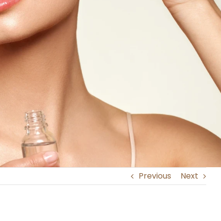
Previous
Next