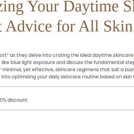
ing Your Daytime S
 Advice for All Ski
t” as they delve into crating the ideal daytime skincare r
 like blue light exposure and discuss the fundamental ste
inimal, yet effective, skincare regimens that suit a busy
s into optimizing your daily skincare routine based on ski
20% discount