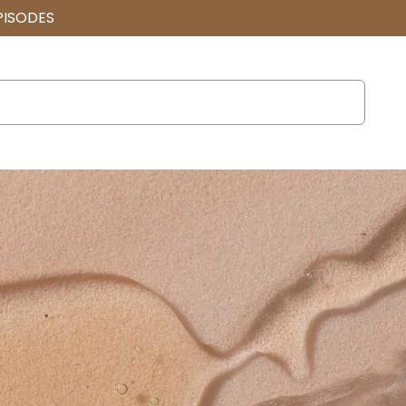
PISODES