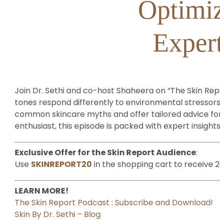
Optimiz
Expert
Join Dr. Sethi and co-host Shaheera on “The Skin Repor
tones respond differently to environmental stressors
common skincare myths and offer tailored advice for m
enthusiast, this episode is packed with expert insight
Exclusive Offer for the Skin Report Audience
:
Use
SKINREPORT20
in the shopping cart to receive 
LEARN MORE!
The Skin Report Podcast : Subscribe and Download!
Skin By Dr. Sethi – Blog