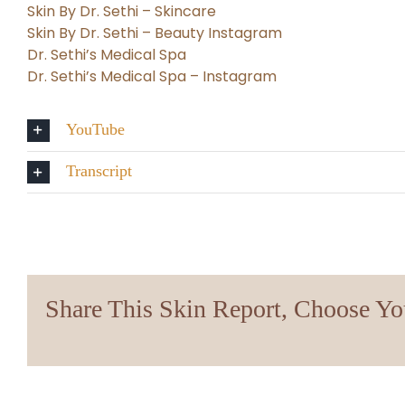
Skin By Dr. Sethi – Skincare
Skin By Dr. Sethi – Beauty Instagram
Dr. Sethi’s Medical Spa
Dr. Sethi’s Medical Spa – Instagram
YouTube
Transcript
Share This Skin Report, Choose Yo