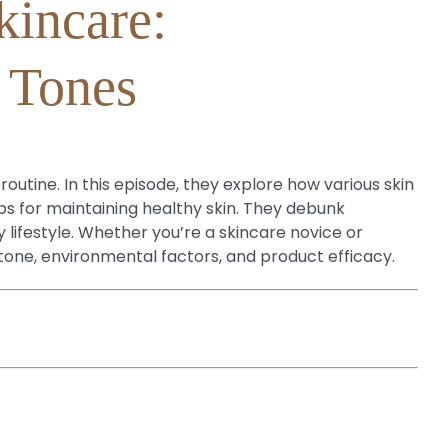
kincare:
n Tones
outine. In this episode, they explore how various skin
ps for maintaining healthy skin. They debunk
 lifestyle. Whether you’re a skincare novice or
n tone, environmental factors, and product efficacy.