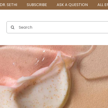
DR. SETHI
SUBSCRIBE
ASK A QUESTION
ALL E
Search
for: