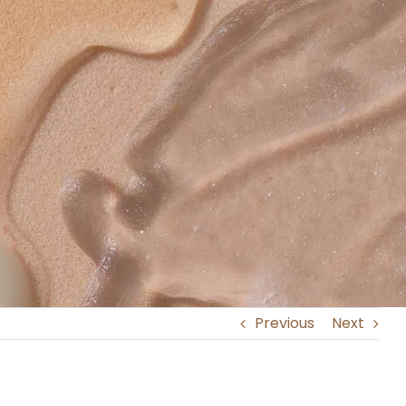
Previous
Next