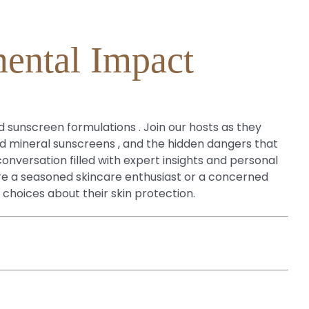
mental Impact
d sunscreen formulations . Join our hosts as they
nd mineral sunscreens , and the hidden dangers that
versation filled with expert insights and personal
re a seasoned skincare enthusiast or a concerned
 choices about their skin protection.