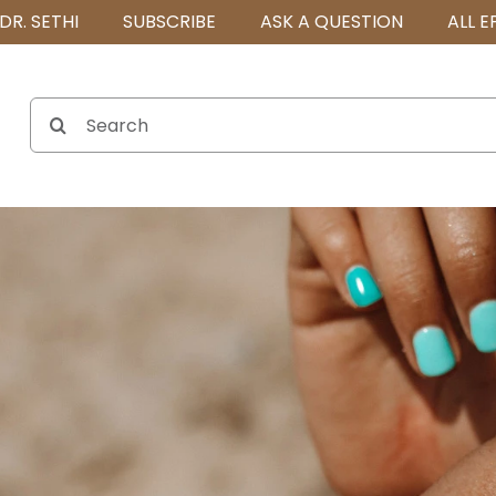
DR. SETHI
SUBSCRIBE
ASK A QUESTION
ALL E
Search
for: