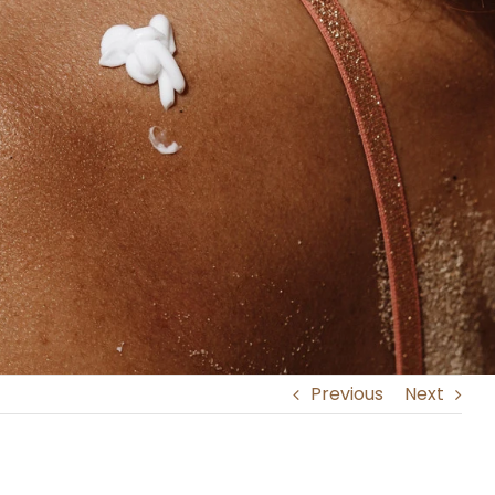
Previous
Next