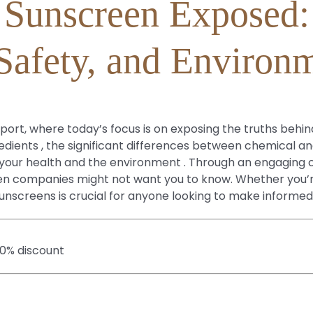
Sunscreen Exposed:
 Safety, and Environ
ort, where today’s focus is on exposing the truths behin
dients , the significant differences between chemical a
ur health and the environment . Through an engaging con
reen companies might not want you to know. Whether you’
 sunscreens is crucial for anyone looking to make informed
20% discount