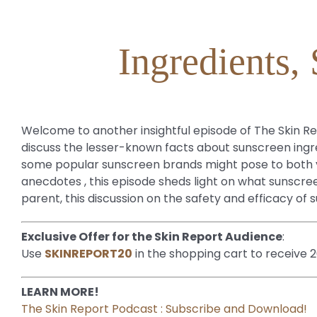
Ingredients,
Welcome to another insightful episode of The Skin Rep
discuss the lesser-known facts about sunscreen ingre
some popular sunscreen brands might pose to both yo
anecdotes , this episode sheds light on what sunsc
parent, this discussion on the safety and efficacy of
Exclusive Offer for the Skin Report Audience
:
Use
SKINREPORT20
in the shopping cart to receive 
LEARN MORE!
The Skin Report Podcast : Subscribe and Download!