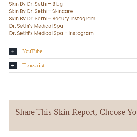
Skin By Dr. Sethi – Blog
Skin By Dr. Sethi – Skincare
Skin By Dr. Sethi – Beauty Instagram
Dr. Sethi’s Medical Spa
Dr. Sethi’s Medical Spa – Instagram
YouTube
Transcript
Share This Skin Report, Choose Yo