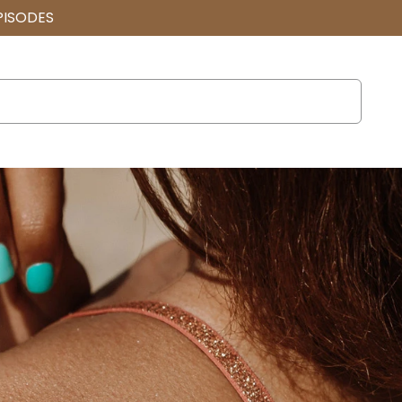
PISODES