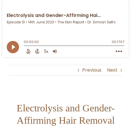
Previous
Next
Electrolysis and Gender-
Affirming Hair Removal