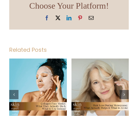
Choose Your Platform!
Facebook
X
LinkedIn
Pinterest
Email
Related Posts