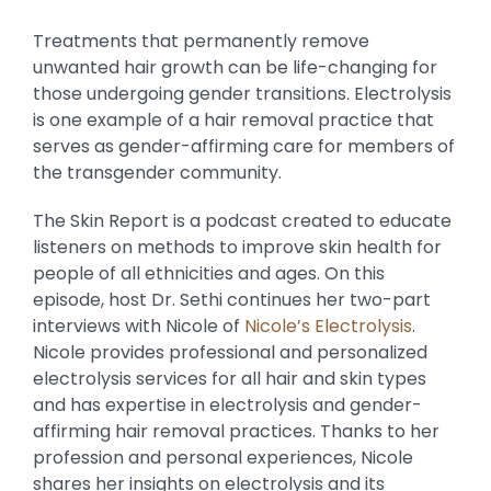
Treatments that permanently remove
unwanted hair growth can be life-changing for
those undergoing gender transitions. Electrolysis
is one example of a hair removal practice that
serves as gender-affirming care for members of
the transgender community.
The Skin Report is a podcast created to educate
listeners on methods to improve skin health for
people of all ethnicities and ages. On this
episode, host Dr. Sethi continues her two-part
interviews with Nicole of
Nicole’s Electrolysis
.
Nicole provides professional and personalized
electrolysis services for all hair and skin types
and has expertise in electrolysis and gender-
affirming hair removal practices. Thanks to her
profession and personal experiences, Nicole
shares her insights on electrolysis and its