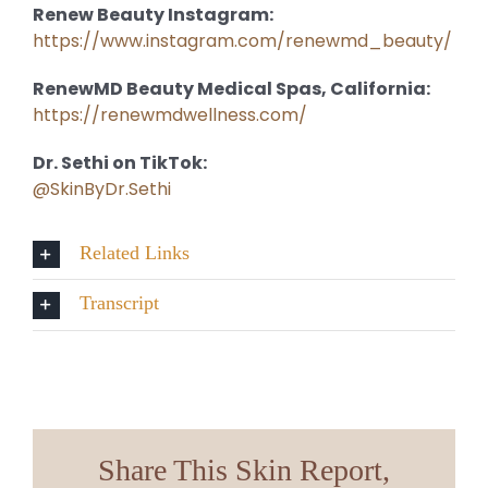
Renew Beauty Instagram:
https://www.instagram.com/renewmd_beauty/
RenewMD Beauty Medical Spas, California:
https://renewmdwellness.com/
Dr. Sethi on TikTok:
@SkinByDr.Sethi
Related Links
Transcript
Share This Skin Report,