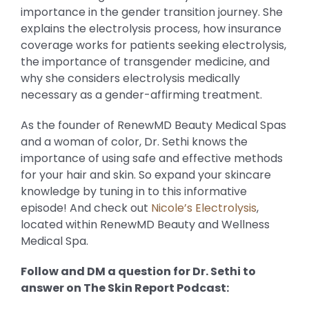
importance in the gender transition journey. She
explains the electrolysis process, how insurance
coverage works for patients seeking electrolysis,
the importance of transgender medicine, and
why she considers electrolysis medically
necessary as a gender-affirming treatment.
As the founder of RenewMD Beauty Medical Spas
and a woman of color, Dr. Sethi knows the
importance of using safe and effective methods
for your hair and skin. So expand your skincare
knowledge by tuning in to this informative
episode! And check out
Nicole’s Electrolysis
,
located within RenewMD Beauty and Wellness
Medical Spa.
Follow and DM a question for Dr. Sethi to
answer on The Skin Report Podcast: