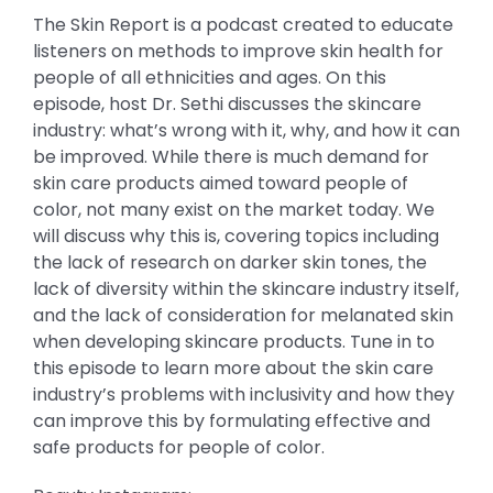
The Skin Report is a podcast created to educate
listeners on methods to improve skin health for
people of all ethnicities and ages. On this
episode, host Dr. Sethi discusses the skincare
industry: what’s wrong with it, why, and how it can
be improved. While there is much demand for
skin care products aimed toward people of
color, not many exist on the market today. We
will discuss why this is, covering topics including
the lack of research on darker skin tones, the
lack of diversity within the skincare industry itself,
and the lack of consideration for melanated skin
when developing skincare products. Tune in to
this episode to learn more about the skin care
industry’s problems with inclusivity and how they
can improve this by formulating effective and
safe products for people of color.