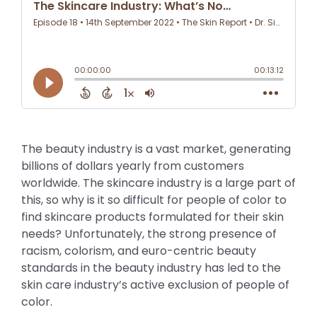
The beauty industry is a vast market, generating
billions of dollars yearly from customers
worldwide. The skincare industry is a large part of
this, so why is it so difficult for people of color to
find skincare products formulated for their skin
needs? Unfortunately, the strong presence of
racism, colorism, and euro-centric beauty
standards in the beauty industry has led to the
skin care industry’s active exclusion of people of
color.