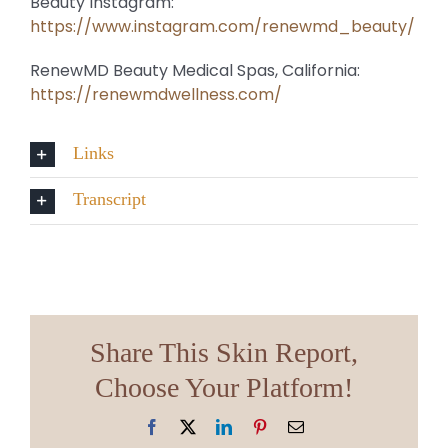
Beauty Instagram:
https://www.instagram.com/renewmd_beauty/
RenewMD Beauty Medical Spas, California:
https://renewmdwellness.com/
Links
Transcript
Share This Skin Report,
Choose Your Platform!
Facebook
X
LinkedIn
Pinterest
Email