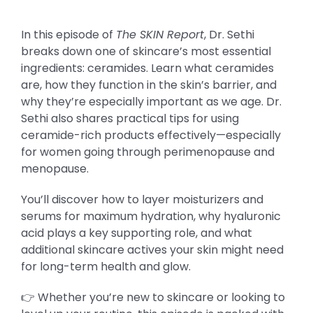
In this episode of
The SKIN Report
, Dr. Sethi
breaks down one of skincare’s most essential
ingredients: ceramides. Learn what ceramides
are, how they function in the skin’s barrier, and
why they’re especially important as we age. Dr.
Sethi also shares practical tips for using
ceramide-rich products effectively—especially
for women going through perimenopause and
menopause.
You’ll discover how to layer moisturizers and
serums for maximum hydration, why hyaluronic
acid plays a key supporting role, and what
additional skincare actives your skin might need
for long-term health and glow.
👉 Whether you’re new to skincare or looking to