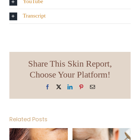
YouTube
Transcript
Share This Skin Report,
Choose Your Platform!
Facebook
X
LinkedIn
Pinterest
Email
Related Posts