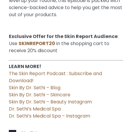
level up your routine, this episode is packed with
science-backed advice to help you get the most
out of your products.
Exclusive Offer for the Skin Report Audience
:
Use
SKINREPORT20
in the shopping cart to
receive 20% discount
LEARN MORE!
The Skin Report Podcast : Subscribe and
Download!
Skin By Dr. Sethi – Blog
Skin By Dr. Sethi – Skincare
Skin By Dr. Sethi – Beauty Instagram
Dr. Sethi’s Medical Spa
Dr. Sethi’s Medical Spa – Instagram