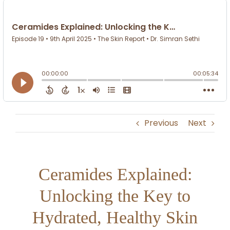
Previous
Next
Ceramides Explained:
Unlocking the Key to
Hydrated, Healthy Skin