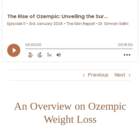
Previous
Next
An Overview on Ozempic
Weight Loss