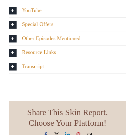
YouTube
Special Offers
Other Episodes Mentioned
Resource Links
Transcript
Share This Skin Report,
Choose Your Platform!
Facebook
X
LinkedIn
Pinterest
Email