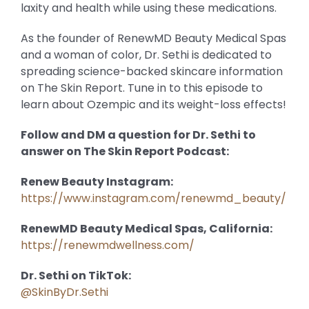
laxity and health while using these medications.
As the founder of RenewMD Beauty Medical Spas
and a woman of color, Dr. Sethi is dedicated to
spreading science-backed skincare information
on The Skin Report. Tune in to this episode to
learn about Ozempic and its weight-loss effects!
Follow and DM a question for Dr. Sethi to
answer on The Skin Report Podcast:
Renew Beauty Instagram:
https://www.instagram.com/renewmd_beauty/
RenewMD Beauty Medical Spas, California:
https://renewmdwellness.com/
Dr. Sethi on TikTok:
@SkinByDr.Sethi