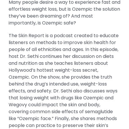
Many people desire a way to experience fast and
effortless weight loss, but is Ozempic the solution
they’ve been dreaming of? And most
importantly, is Ozempic safe?
The Skin Report is a podcast created to educate
listeners on methods to improve skin health for
people of all ethnicities and ages. In this episode,
host Dr. Sethi continues her discussion on diets
and nutrition as she teaches listeners about
Hollywood’s hottest weight-loss secret,
Ozempic. On the show, she provides the truth
behind the drug’s intended use, weight-loss
effects, and safety. Dr. Sethi also discusses ways
that losing weight with drugs like Ozempic and
Wegovy could impact the skin and body,
covering common side effects of semaglutide
like “Ozempic face.” Finally, she shares methods
people can practice to preserve their skin’s