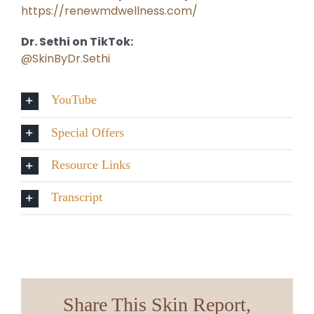
https://renewmdwellness.com/
Dr. Sethi on TikTok:
@SkinByDr.Sethi
YouTube
Special Offers
Resource Links
Transcript
Share This Skin Report,