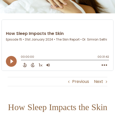
Previous
Next
How Sleep Impacts the Skin