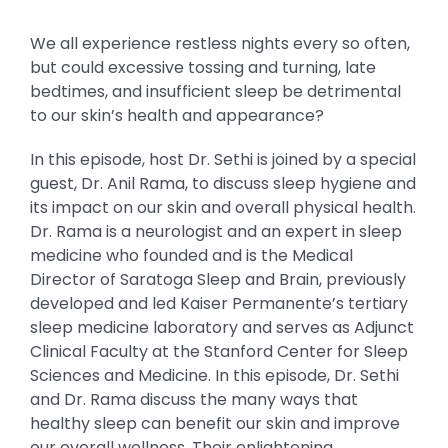
We all experience restless nights every so often,
but could excessive tossing and turning, late
bedtimes, and insufficient sleep be detrimental
to our skin’s health and appearance?
In this episode, host Dr. Sethi is joined by a special
guest, Dr. Anil Rama, to discuss sleep hygiene and
its impact on our skin and overall physical health.
Dr. Rama is a neurologist and an expert in sleep
medicine who founded and is the Medical
Director of Saratoga Sleep and Brain, previously
developed and led Kaiser Permanente’s tertiary
sleep medicine laboratory and serves as Adjunct
Clinical Faculty at the Stanford Center for Sleep
Sciences and Medicine. In this episode, Dr. Sethi
and Dr. Rama discuss the many ways that
healthy sleep can benefit our skin and improve
our overall wellness. Their enlightening