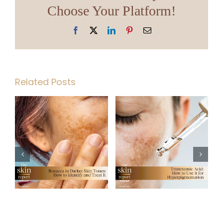
Choose Your Platform!
Facebook
X
LinkedIn
Pinterest
Email
Related Posts