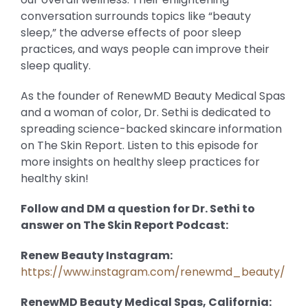
conversation surrounds topics like “beauty
sleep,” the adverse effects of poor sleep
practices, and ways people can improve their
sleep quality.
As the founder of RenewMD Beauty Medical Spas
and a woman of color, Dr. Sethi is dedicated to
spreading science-backed skincare information
on The Skin Report. Listen to this episode for
more insights on healthy sleep practices for
healthy skin!
Follow and DM a question for Dr. Sethi to
answer on The Skin Report Podcast:
Renew Beauty Instagram:
https://www.instagram.com/renewmd_beauty/
RenewMD Beauty Medical Spas, California: